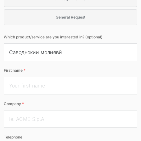
General Request
Which product/service are you interested in? (optional)
First name
*
Company
*
Telephone