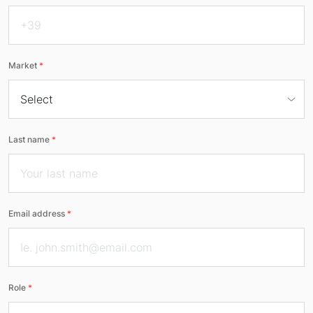
Market
*
Last name
*
Email address
*
Role
*