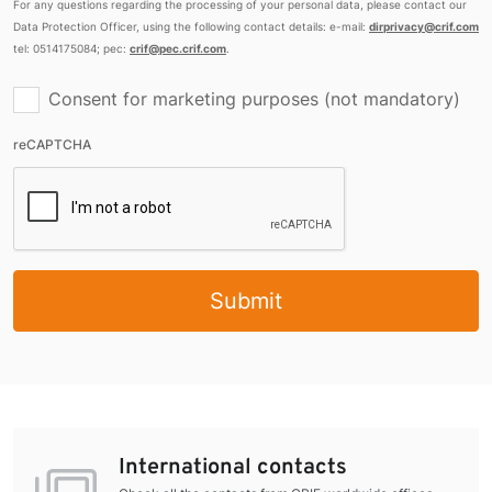
For any questions regarding the processing of your personal data, please contact our
Data Protection Officer, using the following contact details: e-mail:
dirprivacy@crif.com
tel: 0514175084; pec:
crif@pec.crif.com
.
Consent for marketing purposes (not mandatory)
reCAPTCHA
Submit
International contacts