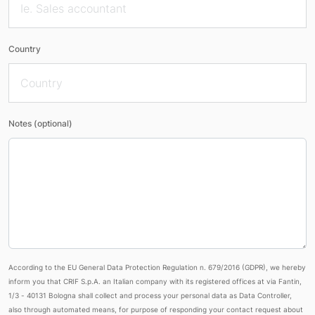
Country
Notes (optional)
According to the EU General Data Protection Regulation n. 679/2016 (GDPR), we hereby
inform you that CRIF S.p.A. an Italian company with its registered offices at via Fantin,
1/3 - 40131 Bologna shall collect and process your personal data as Data Controller,
also through automated means, for purpose of responding your contact request about