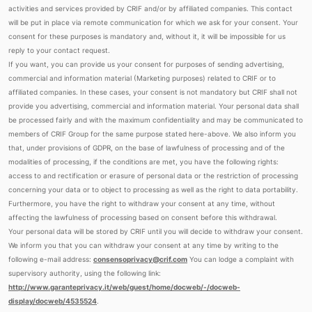
activities and services provided by CRIF and/or by affiliated companies. This contact
will be put in place via remote communication for which we ask for your consent. Your
consent for these purposes is mandatory and, without it, it will be impossible for us
reply to your contact request.
If you want, you can provide us your consent for purposes of sending advertising,
commercial and information material (Marketing purposes) related to CRIF or to
affiliated companies. In these cases, your consent is not mandatory but CRIF shall not
provide you advertising, commercial and information material. Your personal data shall
be processed fairly and with the maximum confidentiality and may be communicated to
members of CRIF Group for the same purpose stated here-above. We also inform you
that, under provisions of GDPR, on the base of lawfulness of processing and of the
modalities of processing, if the conditions are met, you have the following rights:
access to and rectification or erasure of personal data or the restriction of processing
concerning your data or to object to processing as well as the right to data portability.
Furthermore, you have the right to withdraw your consent at any time, without
affecting the lawfulness of processing based on consent before this withdrawal.
Your personal data will be stored by CRIF until you will decide to withdraw your consent.
We inform you that you can withdraw your consent at any time by writing to the
following e-mail address:
consensoprivacy@crif.com
You can lodge a complaint with
supervisory authority, using the following link:
http://www.garanteprivacy.it/web/guest/home/docweb/-/docweb-
display/docweb/4535524
.