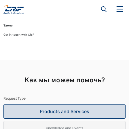
Тамос
Get in touch with CRIF
Как мы можем помочь?
Request Type
Products and Services
Knowledge and Events