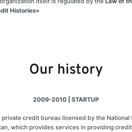
 organization itself is regulated by the
Law of th
dit Histories»
Our history
2009-2010 | STARTUP
a private credit bureau licensed by the National
stan, which provides services in providing credit