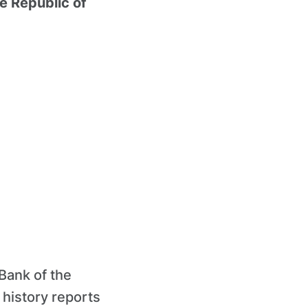
e Republic of
 Bank of the
 history reports