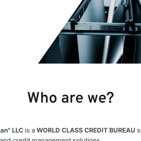
Who are we?
tan" LLC
is a
WORLD CLASS CREDIT BUREAU
s
n and credit management solutions.