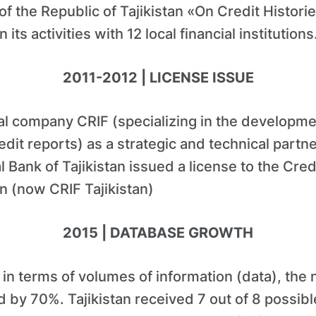
f the Republic of Tajikistan «On Credit Histori
n its activities with 12 local financial institutions
2011-2012 | LICENSE ISSUE
bal company CRIF (specializing in the developm
it reports) as a strategic and technical partn
l Bank of Tajikistan issued a license to the Cred
an (now CRIF Tajikistan)
2015 | DATABASE GROWTH
in terms of volumes of information (data), the
 by 70%. Tajikistan received 7 out of 8 possible