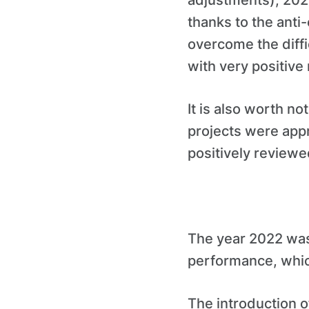
adjustments), 2020 
thanks to the ant
overcome the diffic
with very positive 
It is also worth no
projects were app
positively review
The year 2022 was
performance, which
The introduction o