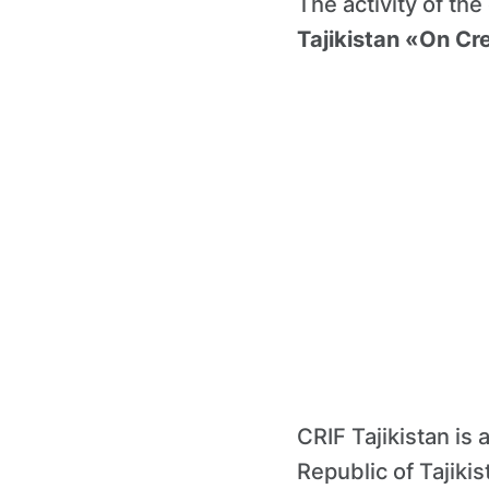
The activity of the
Tajikistan «On Cre
CRIF Tajikistan is 
Republic of Tajiki