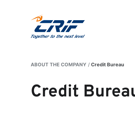
ABOUT THE COMPANY
Credit Bureau
Credit Burea