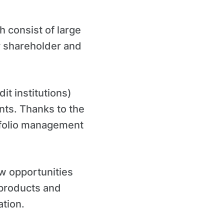
h consist of large
ty shareholder and
dit institutions)
ents. Thanks to the
rtfolio management
ew opportunities
 products and
ation.