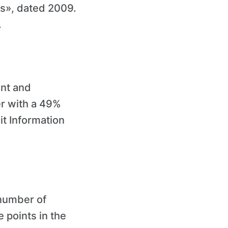
es», dated 2009.
.
ent and
er with a 49%
it Information
 number of
 points in the