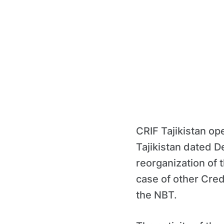
CRIF Tajikistan op
Tajikistan dated 
reorganization of 
case of other Credi
the NBT.