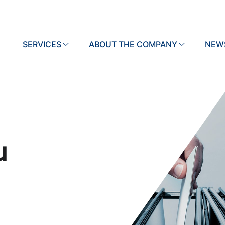
SERVICES
Search
ABOUT THE COMPANY
NEW
u