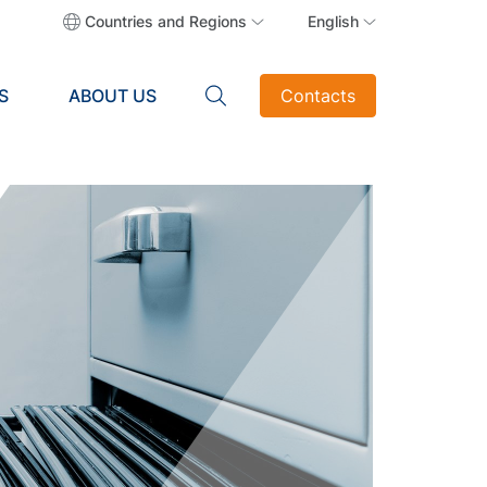
Countries and Regions
English
S
ABOUT US
Contacts