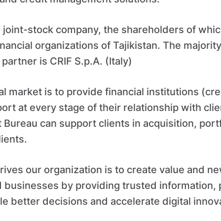
 a joint-stock company, the shareholders of whic
nancial organizations of Tajikistan. The majori
 partner is CRIF S.p.A. (Italy)
al market is to provide financial institutions (cre
ort at every stage of their relationship with cli
it Bureau can support clients in acquisition, po
lients.
rives our organization is to create value and n
 businesses by providing trusted information,
le better decisions and accelerate digital innov