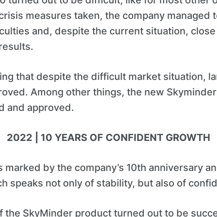
turned out to be difficult, like for most other 
i-crisis measures taken, the company managed t
ulties and, despite the current situation, close 
results.
ting that despite the difficult market situation, l
roved. Among other things, the new Skyminde
ed and approved.
2022 | 10 YEARS OF CONFIDENT GROWTH
 marked by the company’s 10th anniversary and
 speaks not only of stability, but also of confi
f the SkyMinder product turned out to be success