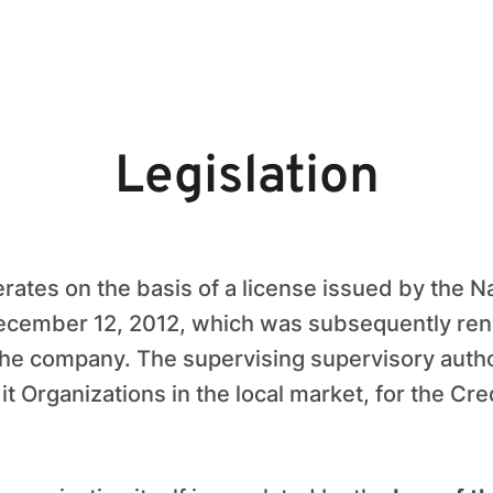
Legislation
erates on the basis of a license issued by the N
December 12, 2012, which was subsequently re
the company. The supervising supervisory author
t Organizations in the local market, for the Cre