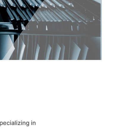
pecializing in