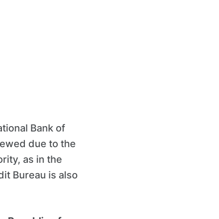
ational Bank of
newed due to the
ity, as in the
dit Bureau is also