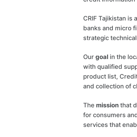
CRIF Tajikistan is
banks and micro fi
strategic technical
Our
goal
in the loc
with qualified supp
product list, Cred
and collection of c
The
mission
that d
for consumers and
services that enab