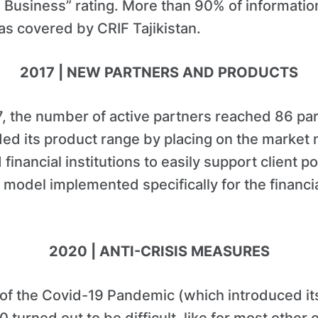
 Business” rating. More than 90% of informatio
as covered by CRIF Tajikistan.
2017 | NEW PARTNERS AND PRODUCTS
, the number of active partners reached 86 part
d its product range by placing on the market 
inancial institutions to easily support client po
model implemented specifically for the financi
2020 | ANTI-CRISIS MEASURES
 of the Covid-19 Pandemic (which introduced i