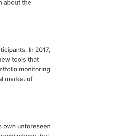
n about the
icipants. In 2017,
new tools that
rtfolio monitoring
al market of
ts own unforeseen