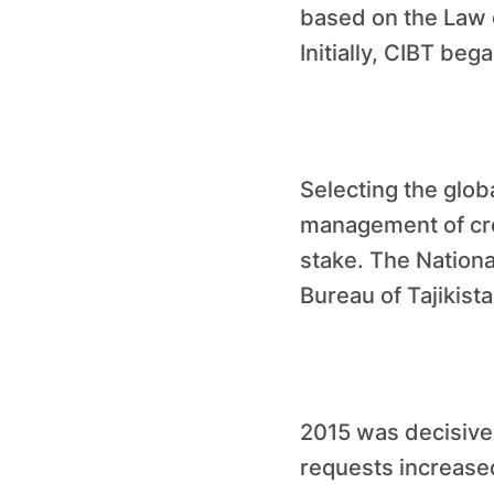
based on the Law o
Initially, CIBT bega
Selecting the glo
management of cred
stake. The Nationa
Bureau of Tajikist
2015 was decisive 
requests increased