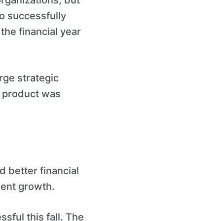
organizations, but
o successfully
the financial year
arge strategic
r product was
 better financial
dent growth.
ful this fall. The