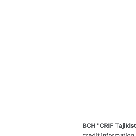
BCH "CRIF Tajikis
credit informatio