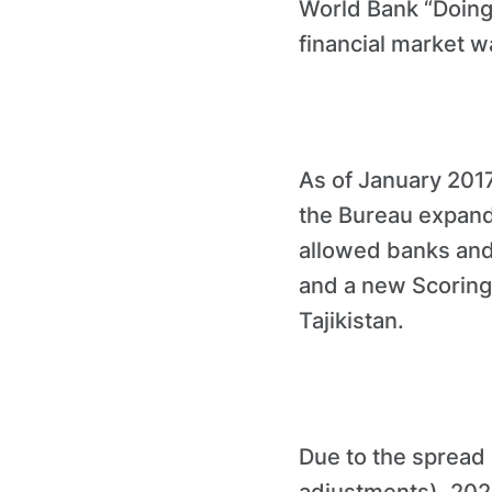
World Bank “Doing
financial market w
As of January 2017
the Bureau expande
allowed banks and f
and a new Scoring 
Tajikistan.
Due to the spread