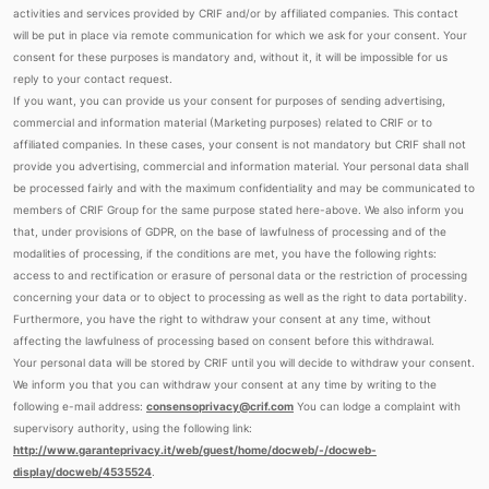
activities and services provided by CRIF and/or by affiliated companies. This contact
will be put in place via remote communication for which we ask for your consent. Your
consent for these purposes is mandatory and, without it, it will be impossible for us
reply to your contact request.
If you want, you can provide us your consent for purposes of sending advertising,
commercial and information material (Marketing purposes) related to CRIF or to
affiliated companies. In these cases, your consent is not mandatory but CRIF shall not
provide you advertising, commercial and information material. Your personal data shall
be processed fairly and with the maximum confidentiality and may be communicated to
members of CRIF Group for the same purpose stated here-above. We also inform you
that, under provisions of GDPR, on the base of lawfulness of processing and of the
modalities of processing, if the conditions are met, you have the following rights:
access to and rectification or erasure of personal data or the restriction of processing
concerning your data or to object to processing as well as the right to data portability.
Furthermore, you have the right to withdraw your consent at any time, without
affecting the lawfulness of processing based on consent before this withdrawal.
Your personal data will be stored by CRIF until you will decide to withdraw your consent.
We inform you that you can withdraw your consent at any time by writing to the
following e-mail address:
consensoprivacy@crif.com
You can lodge a complaint with
supervisory authority, using the following link:
http://www.garanteprivacy.it/web/guest/home/docweb/-/docweb-
display/docweb/4535524
.