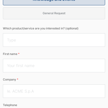
General Request
Which product/service are you interested in? (optional)
First name
*
Company
*
Telephone