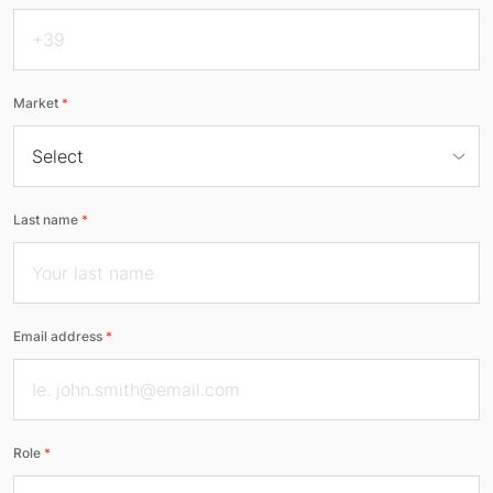
Market
*
Last name
*
Email address
*
Role
*