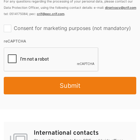
For any questions regarding the processing of your personal data, please contact our
Data Protection Officer, using the following contact details: e-mail:
dirprivacy@crif.com
tel: 0514175084; pec:
crif@pec.crif.com
.
Consent for marketing purposes (not mandatory)
reCAPTCHA
Submit
International contacts