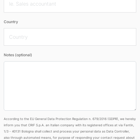
Country
Notes (optional)
According to the EU General Data Protection Regulation n. 679/2016 (GDPR), we hereby
inform you that CRIF S.p.A. an Italian company with its registered offices at via Fantin,
1/3 - 40131 Bologna shall collect and process your personal data as Data Controller,
also through automated means, for purpose of responding your contact request about