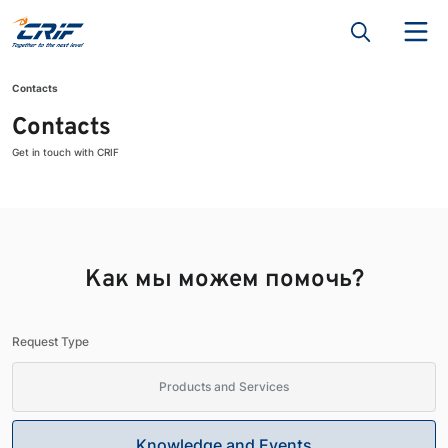
Contacts
Contacts
Get in touch with CRIF
Как мы можем помочь?
Request Type
Products and Services
Knowledge and Events